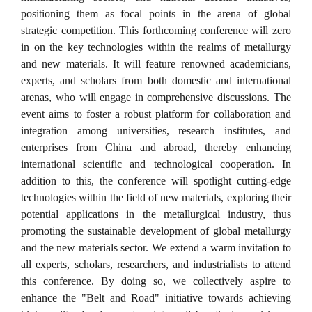
positioning them as focal points in the arena of global
strategic competition. This forthcoming conference will zero
in on the key technologies within the realms of metallurgy
and new materials. It will feature renowned academicians,
experts, and scholars from both domestic and international
arenas, who will engage in comprehensive discussions. The
event aims to foster a robust platform for collaboration and
integration among universities, research institutes, and
enterprises from China and abroad, thereby enhancing
international scientific and technological cooperation. In
addition to this, the conference will spotlight cutting-edge
technologies within the field of new materials, exploring their
potential applications in the metallurgical industry, thus
promoting the sustainable development of global metallurgy
and the new materials sector. We extend a warm invitation to
all experts, scholars, researchers, and industrialists to attend
this conference. By doing so, we collectively aspire to
enhance the "Belt and Road" initiative towards achieving