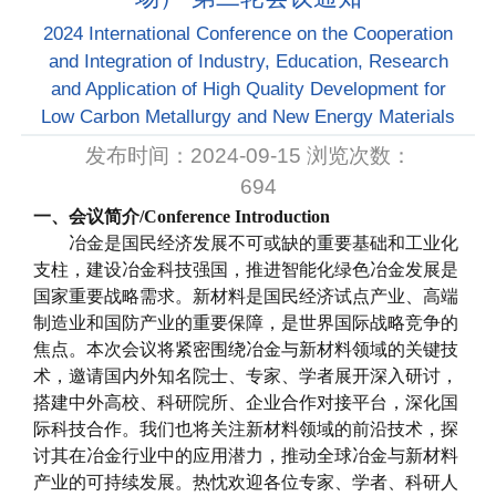
2024 International Conference on the Cooperation
and Integration of Industry, Education, Research
and Application of High Quality Development for
Low Carbon Metallurgy and New Energy Materials
发布时间：2024-09-15 浏览次数：
694
一、会议简介
/
Conference Introduction
冶金是国民经济发展不可或缺的重要基础和工业化
支柱，建设冶金科技强国，推进智能化绿色冶金发展是
国家重要战略需求。新材料是国民经济试点产业、高端
制造业和国防产业的重要保障，是世界国际战略竞争的
焦点。本次会议将紧密围绕冶金与新材料领域的关键技
术，邀请国内外知名院士、专家、学者展开深入研讨，
搭建中外高校、科研院所、企业合作对接平台，深化国
际科技合作。我们也将关注新材料领域的前沿技术，探
讨其在冶金行业中的应用潜力，推动全球冶金与新材料
产业的可持续发展。热忱欢迎各位专家、学者、科研人