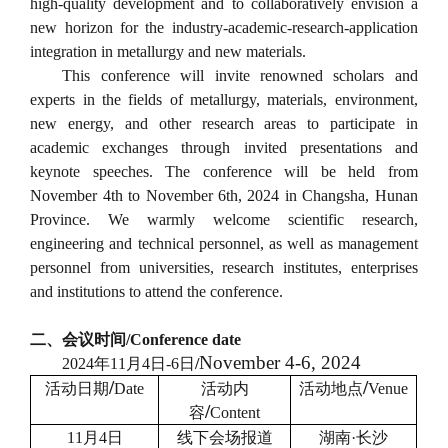
high-quality development and to collaboratively envision a
new horizon for the industry-academic-research-application
integration in metallurgy and new materials.
This conference will invite renowned scholars and
experts in the fields of metallurgy, materials, environment,
new energy, and other research areas to participate in
academic exchanges through invited presentations and
keynote speeches. The conference will be held from
November 4th to November 6th, 2024 in Changsha, Hunan
Province. We warmly welcome scientific research,
engineering and technical personnel, as well as management
personnel from universities, research institutes, enterprises
and institutions to attend the conference.
二、会议时间
/
Conference date
November 4-6, 2024
2024
年
11
月
4
日
-6
日
/
/
/
活动日期
Date
活动内
活动地点
Venue
/
容
Content
11
月
4
日
线下会场报道
湖南
·
长沙