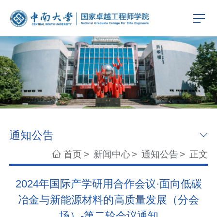
通知公告
首页
>
新闻中心
>
通知公告
>
正文
2024年国际产学研用合作会议·面向低碳
冶金与新能源材料的高质量发展（分会
场）-第二轮会议通知