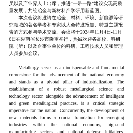
员以及产业界人士出席，推进“一带一路”建设实现高质
量发展，共绘冶金与新材料产学研用新蓝图。
本次会议将邀请在冶金、材料、环境、新能源等研
究领域的著名学者和专家以大会特邀报告、特邀主题报
告的方式参与学术交流。会议将于
2024
年
11
月
4
日
-11
月
6
日在湖南省长沙市隆重举行，热诚欢迎各高校、科研
院（所）以及企事业单位的科研、工程技术人员和管理
人员参加会议。
Metallurgy serves as an indispensable and fundamental
cornerstone for the advancement of the national economy
and stands as a pivotal pillar of industrialization. The
establishment of a robust metallurgical science and
technology sector, alongside the advancement of intelligent
and green metallurgical practices, is a critical strategic
imperative for the nation. Concurrently, the development of
new materials forms a crucial foundation for emerging
industries within the national economy, high-end
manufacturing sectors, and national defense initiatives,