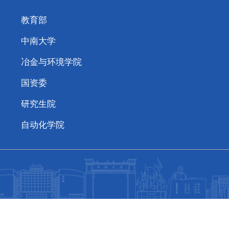
教育部
中南大学
冶金与环境学院
国资委
研究生院
自动化学院