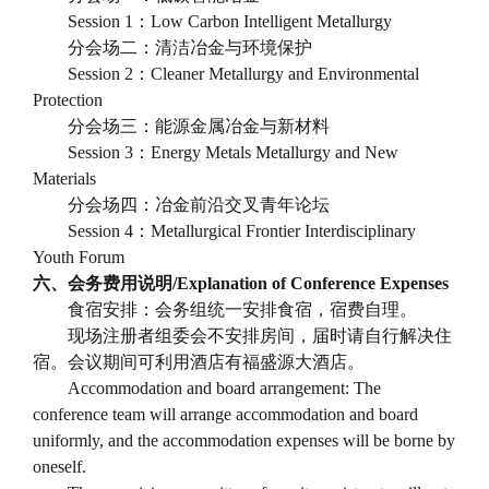
Session 1
：
Low Carbon Intelligent Metallurgy
分会场二：清洁冶金与环境保护
Session 2
：
Cleaner Metallurgy and Environmental
Protection
分会场三：能源金属冶金与新材料
Session 3
：
Energy Metals Metallurgy and New
Materials
分会场四：冶金前沿交叉青年论坛
Session 4
：
Metallurgical Frontier Interdisciplinary
Youth Forum
六、会务费用说明
/Explanation of Conference Expenses
食宿安排：会务组统一安排食宿，宿费自理。
现场注册者组委会不安排房间，届时请自行解决住
宿。会议期间可利用酒店有福盛源大酒店。
Accommodation and board arrangement: The
conference team will arrange accommodation and board
uniformly, and the accommodation expenses will be borne by
oneself.