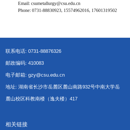
Email: csumetallurgy@csu.edu.cn
Phone: 0731-88830923, 15574962016, 17601319502
联系电话: 0731-88876326
邮政编码: 410083
电子邮箱: gzy@csu.edu.cn
地址: 湖南省长沙市岳麓区麓山南路932号中南大学岳
麓山校区科教南楼（逸夫楼）417
相关链接