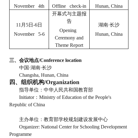
November 4th
Offline check-in
Hunan, China
开幕式与主题报
告
11
月
5
日
-6
日
湖南
·
长沙
Opening
November 5-6
Hunan, China
Ceremony and
Theme Report
三、会议地点
/Conference location
中国
·
湖南
·
长沙
Changsha, Hunan, China
四、组织机构
/Organization
指导单位：中华人民共和国教育部
Initiator
：
Ministry of Education of the People's
Republic of China
主办单位：教育部学校规划建设发展中心
Organizer: National Center for Schooling Development
Programme