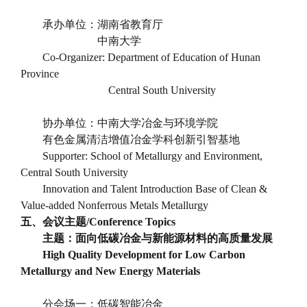
承办单位：湖南省教育厅
中南大学
Co-Organizer: Department of Education of Hunan
Province
Central South University
协办单位：中南大学冶金与环境学院
有色金属清洁增值冶金学科创新引智基地
Supporter: School of Metallurgy and Environment,
Central South University
Innovation and Talent Introduction Base of Clean &
Value-added Nonferrous Metals Metallurgy
五、会议主题
/Conference Topics
主题：面向低碳冶金与新能源材料的高质量发展
High Quality Development for Low Carbon
Metallurgy and New Energy Materials
分会场一：低碳智能冶金