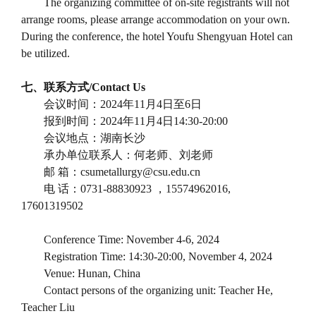
The organizing committee of on-site registrants will not
arrange rooms, please arrange accommodation on your own.
During the conference, the hotel Youfu Shengyuan Hotel can
be utilized.
七、联系方式
/Contact Us
会议时间：
2024
年
11
月
4
日至
6
日
报到时间：
2024
年
11
月
4
日
14:30-20:00
会议地点：湖南长沙
承办单位联系人：何老师、刘老师
邮
箱：
csumetallurgy@csu.edu.cn
电
话：
0731-88830923
，
15574962016,
17601319502
Conference Time: November 4-6, 2024
Registration Time: 14:30-20:00, November 4, 2024
Venue: Hunan, China
Contact persons of the organizing unit: Teacher He,
Teacher Liu